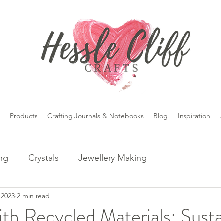
Products
Crafting Journals & Notebooks
Blog
Inspiration
ing
Crystals
Jewellery Making
 2023
2 min read
ith Recycled Materials: Sust