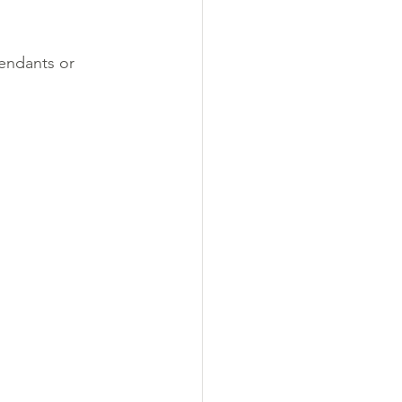
pendants or 