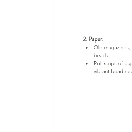
2. Paper:
Old magazines, 
beads.
Roll strips of pa
vibrant bead ne