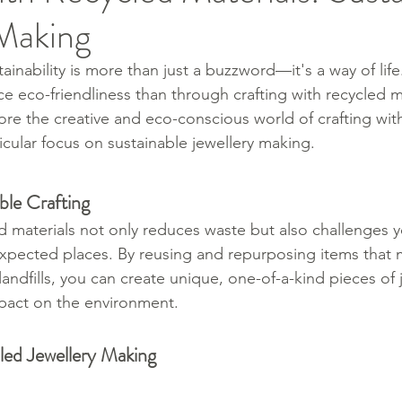
 Making
tainability is more than just a buzzword—it's a way of lif
 eco-friendliness than through crafting with recycled mat
ore the creative and eco-conscious world of crafting wit
ticular focus on sustainable jewellery making.
ble Crafting
d materials not only reduces waste but also challenges yo
expected places. By reusing and repurposing items that 
andfills, you can create unique, one-of-a-kind pieces of 
pact on the environment.
led Jewellery Making