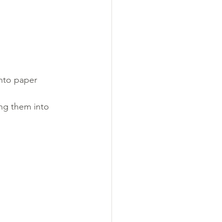
nto paper 
ing them into 