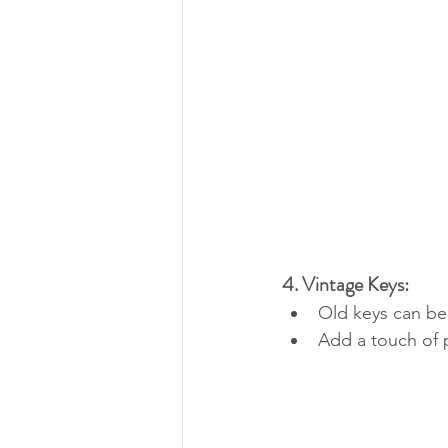
4. Vintage Keys:
Old keys can be
Add a touch of 