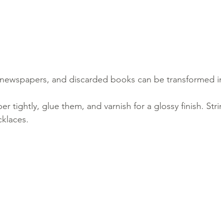
newspapers, and discarded books can be transformed i
per tightly, glue them, and varnish for a glossy finish. Str
cklaces.