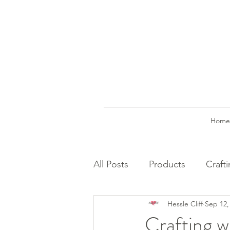
Home
All Posts
Products
Craft
Hessle Cliff
Sep 12,
Crafting w