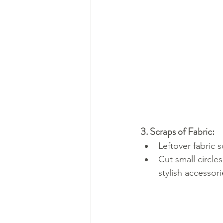
3. Scraps of Fabric:
Leftover fabric 
Cut small circle
stylish accessori