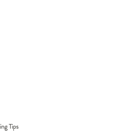
ing Tips