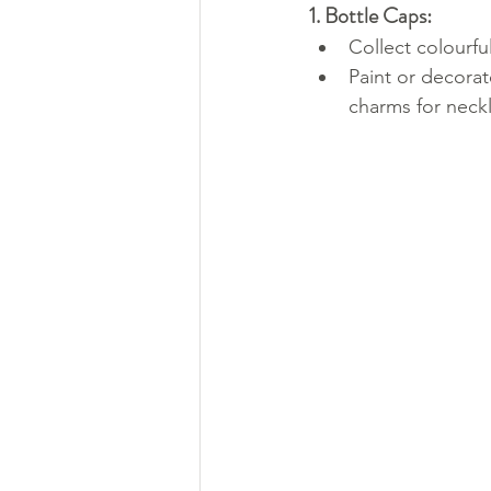
1. Bottle Caps:
Collect colourfu
Paint or decorat
charms for neck