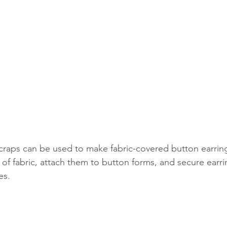
scraps can be used to make fabric-covered button earrin
s of fabric, attach them to button forms, and secure earr
es.