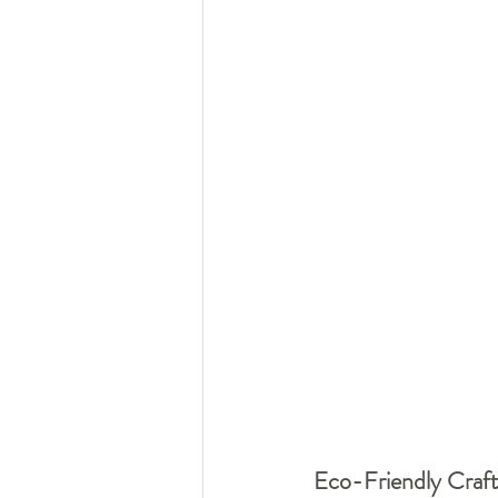
Eco-Friendly Craft