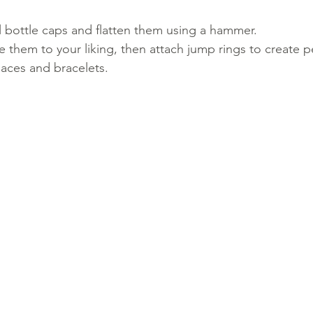
l bottle caps and flatten them using a hammer.
e them to your liking, then attach jump rings to create 
laces and bracelets.