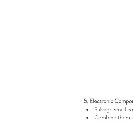
5. Electronic Compo
Salvage small co
Combine them wi