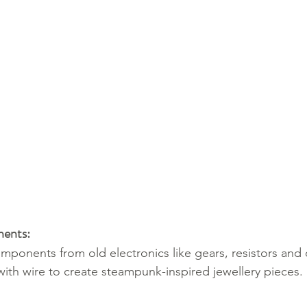
nents:
mponents from old electronics like gears, resistors and 
th wire to create steampunk-inspired jewellery pieces.