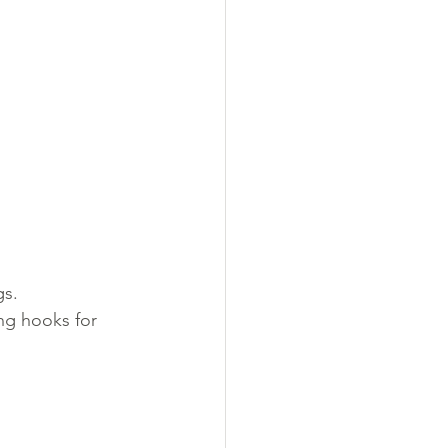
gs.
ing hooks for 