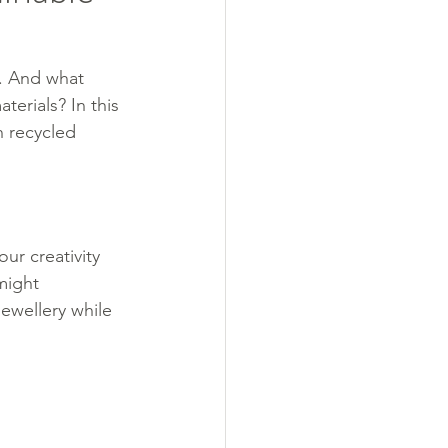
e. And what 
erials? In this 
h recycled 
ur creativity 
might 
jewellery while 