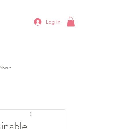
Log In
About
ainable