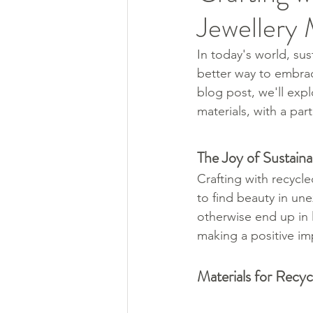
Jewellery
In today's world, sus
better way to embrace
blog post, we'll expl
materials, with a par
The Joy of Sustaina
Crafting with recycle
to find beauty in un
otherwise end up in l
making a positive im
Materials for Recyc