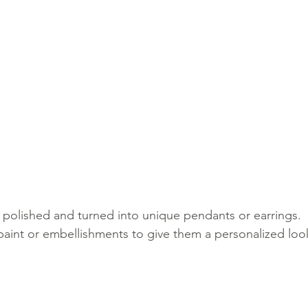
 polished and turned into unique pendants or earrings.
paint or embellishments to give them a personalized loo