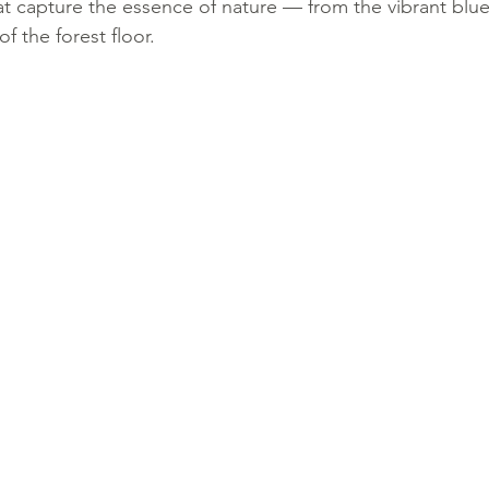
at capture the essence of nature — from the vibrant blue
 the forest floor.