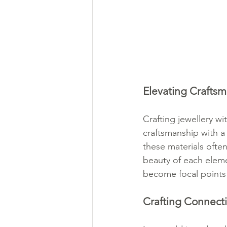
Elevating Craftsm
Crafting jewellery wi
craftsmanship with a
these materials often
beauty of each eleme
become focal points 
Crafting Connect