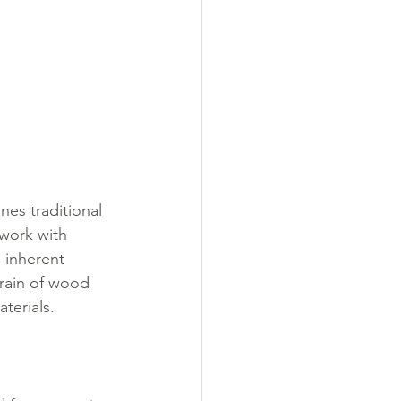
nes traditional 
work with 
 inherent 
grain of wood 
terials.