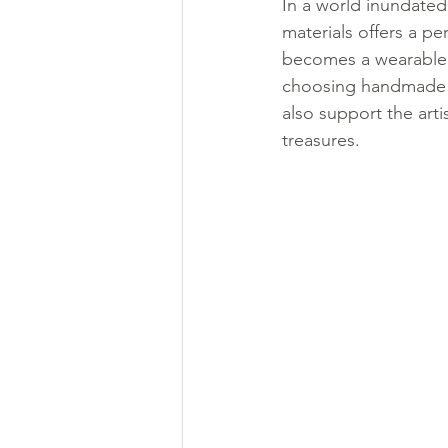
In a world inundate
materials offers a p
becomes a wearable w
choosing handmade o
also support the art
treasures.