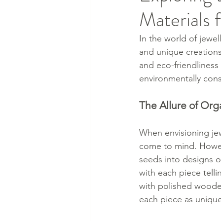
Materials 
In the world of jewel
and unique creations
and eco-friendliness 
environmentally cons
The Allure of Org
When envisioning jew
come to mind. Howeve
seeds into designs op
with each piece tell
with polished wooden
each piece as unique