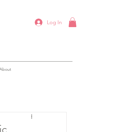
Log In
About
ic