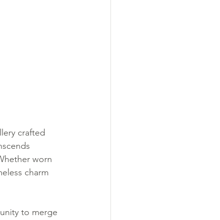
lery crafted 
anscends 
 Whether worn 
imeless charm 
tunity to merge 