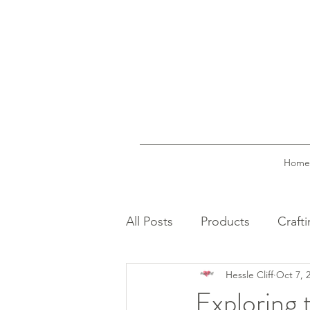
Home
All Posts
Products
Craft
Hessle Cliff
Oct 7, 
Exploring 