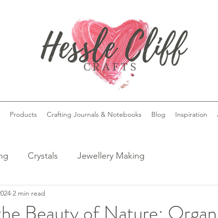
Products
Crafting Journals & Notebooks
Blog
Inspiration
ing
Crystals
Jewellery Making
2024
2 min read
the Beauty of Nature: Organ