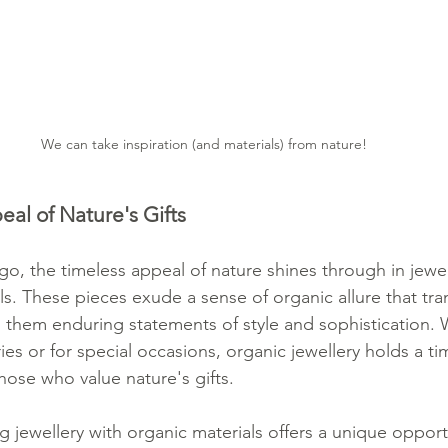
We can take inspiration (and materials) from nature!
al of Nature's Gifts
o, the timeless appeal of nature shines through in jewel
ls. These pieces exude a sense of organic allure that tr
 them enduring statements of style and sophistication.
es or for special occasions, organic jewellery holds a t
hose who value nature's gifts.
ng jewellery with organic materials offers a unique oppor