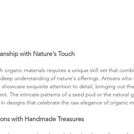
anship with Nature's Touch
th organic materials requires a unique skill set that combi
 deep understanding of nature's offerings. Artisans who 
 showcase exquisite attention to detail, bringing out the
nt. The intricate patterns of a seed pod or the natural 
in designs that celebrate the raw elegance of organic ma
ions with Handmade Treasures