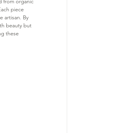
d from organic 
Each piece 
 artisan. By 
th beauty but 
ng these 