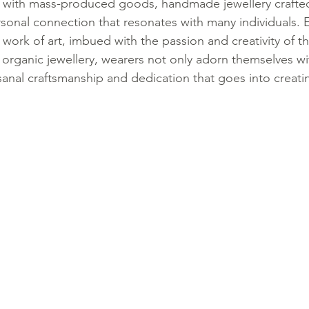
d with mass-produced goods, handmade jewellery crafte
ersonal connection that resonates with many individuals. 
ork of art, imbued with the passion and creativity of the
rganic jewellery, wearers not only adorn themselves wi
isanal craftsmanship and dedication that goes into creati