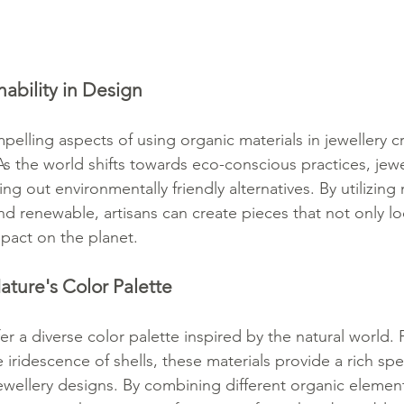
ability in Design
lling aspects of using organic materials in jewellery cra
. As the world shifts towards eco-conscious practices, jew
ng out environmentally friendly alternatives. By utilizing 
d renewable, artisans can create pieces that not only lo
impact on the planet.
ature's Color Palette
er a diverse color palette inspired by the natural world.
 iridescence of shells, these materials provide a rich sp
jewellery designs. By combining different organic elemen