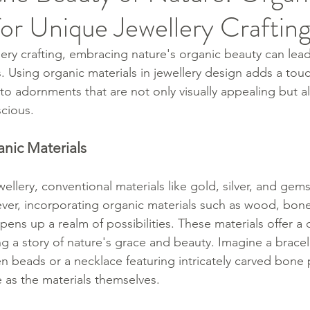
for Unique Jewellery Craftin
lery crafting, embracing nature's organic beauty can lea
. Using organic materials in jewellery design adds a tou
to adornments that are not only visually appealing but a
cious.
anic Materials
ellery, conventional materials like gold, silver, and gem
r, incorporating organic materials such as wood, bone,
ens up a realm of possibilities. These materials offer a d
ing a story of nature's grace and beauty. Imagine a brace
 beads or a necklace featuring intricately carved bone
 as the materials themselves.