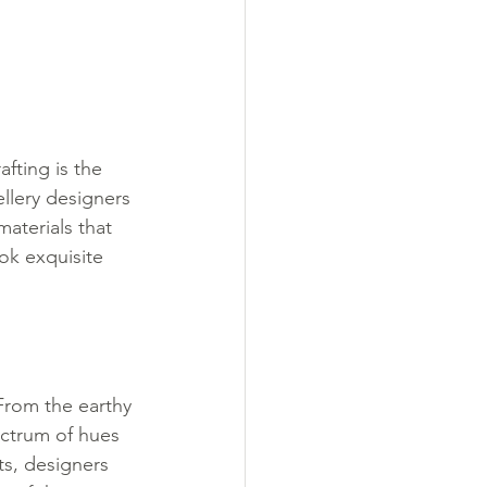
fting is the 
ellery designers 
materials that 
ok exquisite 
 From the earthy 
ectrum of hues 
ts, designers 