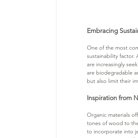
Embracing Sustain
One of the most compe
sustainability factor
are increasingly seeki
are biodegradable an
but also limit their 
Inspiration from N
Organic materials off
tones of wood to the
to incorporate into 