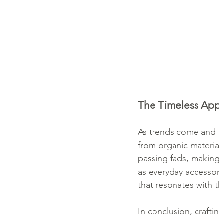
The Timeless Appe
As trends come and g
from organic materia
passing fads, making
as everyday accessori
that resonates with t
In conclusion, crafti