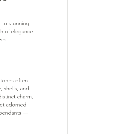
g
d to stunning 
ch of elegance 
lso 
stones often 
 shells, and 
istinct charm, 
let adorned 
 pendants — 