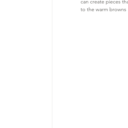
can create pieces th
to the warm browns of