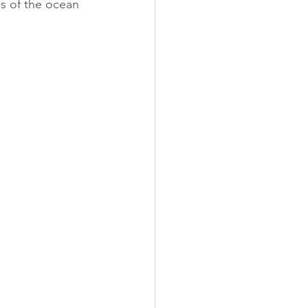
s of the ocean 